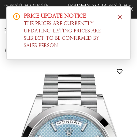
Trade-In Your Watch - Get a Free Quote
Now!
Price Update Notice
The prices are currently
updating. Listing prices are
subject to be confirmed by
sales person.
Home
Day-date
Rolex Day-Date 40 Ice blue Diagonal Motif Dial Dome Bezel Platinum President Men's Watch 228206