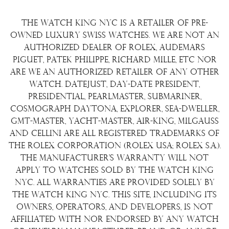
Consign Your Watch
Returns & Exchanges
Repair/Restoration
The Watch King NYC is a retailer of pre-
Shipping Policy
Wire Transfer
owned luxury Swiss watches. We are not an
Terms & Condition
authorized dealer of Rolex, Audemars
Watch Sourcing
Piguet, Patek Philippe, Richard Mille, etc nor
Warranty
FAQs
are we an authorized retailer of any other
watch. Datejust, Day-Date President,
About Us
Presidential, Pearlmaster, Submariner,
Contact Us
Cosmograph Daytona, Explorer, Sea-Dweller,
GMT-Master, Yacht-Master, Air-King, Milgauss
and Cellini are all registered trademarks of
the Rolex Corporation (Rolex USA; Rolex S.A.).
The manufacturer's warranty will not
apply to watches sold by The Watch King
NYC. All warranties are provided solely by
The Watch King NYC. This site, including its
owners, operators, and developers, is not
affiliated with nor endorsed by any watch