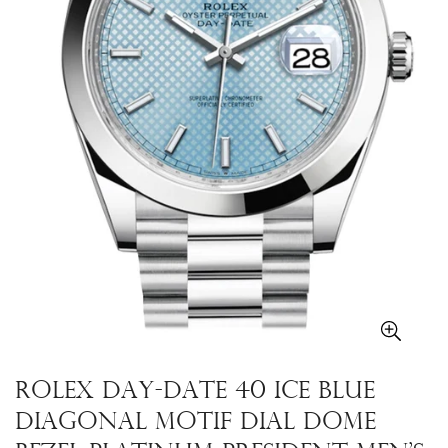
Rolex Day-Date 40 Ice blue
Diagonal Motif Dial Dome