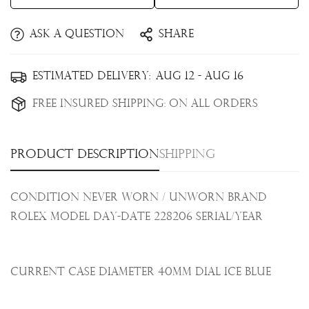
Ask a question
Share
Confirm your age
Estimated Delivery:
Aug 12 - Aug 16
Are you 18 years old or older?
Free Insured Shipping:
On all orders
No, I'm not
Yes, I am
Product description
Shipping
Condition Never Worn / Unworn Brand
Rolex Model Day-Date 228206 Serial/Year
Current Case Diameter 40mm Dial Ice Blue