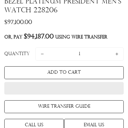
Bezel Platinum President Men's
Watch 228206
Regular
$97,100.00
price
$94,187.00
Or, pay
using Wire Transfer
Quantity
Add to cart
Wire Transfer Guide
Call Us
Email Us