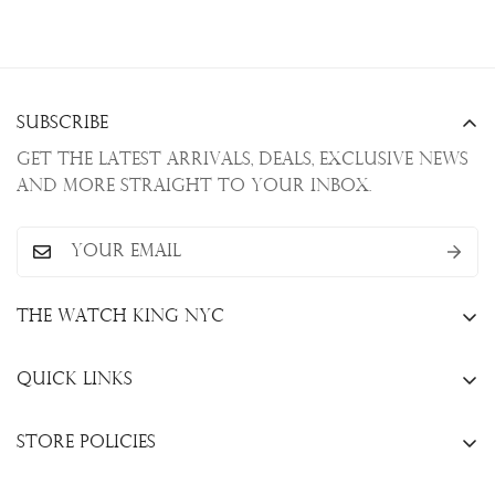
Subscribe
Get the latest arrivals, deals, exclusive news
and more straight to your inbox.
The Watch King NYC
13 W. 47th St., New York, NY 10036
Quick Links
+1(646)649-3237
Sell Your Watch
info@thewatchkingnyc.com
Store Policies
Trade Your Watch
Privacy Policy