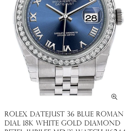
Rolex Datejust 36 Blue Roman
Dial 18k White Gold Diamond