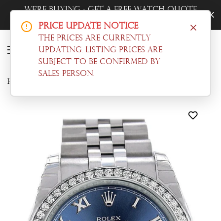
ote
Trade-In Your Watch - Get a Free Quot
Now!
Price Update Notice
The prices are currently
updating. Listing prices are
subject to be confirmed by
sales person.
Home
Datejust
Rolex Datejust 36 Blue Roman Dial 18k White Gold Diamond Bezel Jubilee Men's Watch 116244