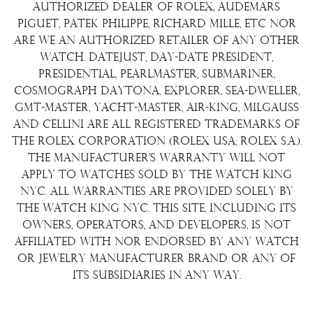
Terms & Condition
authorized dealer of Rolex, Audemars
Watch Sourcing
Piguet, Patek Philippe, Richard Mille, etc nor
Warranty
FAQs
are we an authorized retailer of any other
watch. Datejust, Day-Date President,
About Us
Presidential, Pearlmaster, Submariner,
Contact Us
Cosmograph Daytona, Explorer, Sea-Dweller,
GMT-Master, Yacht-Master, Air-King, Milgauss
and Cellini are all registered trademarks of
the Rolex Corporation (Rolex USA; Rolex S.A.).
The manufacturer's warranty will not
apply to watches sold by The Watch King
NYC. All warranties are provided solely by
The Watch King NYC. This site, including its
owners, operators, and developers, is not
affiliated with nor endorsed by any watch
or jewelry manufacturer brand or any of
its subsidiaries in any way.