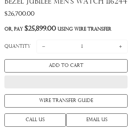
Bezel Jubilee Men's Watch 116244
Regular
$26,700.00
price
$25,899.00
Or, pay
using Wire Transfer
Quantity
Add to cart
Wire Transfer Guide
Call Us
Email Us