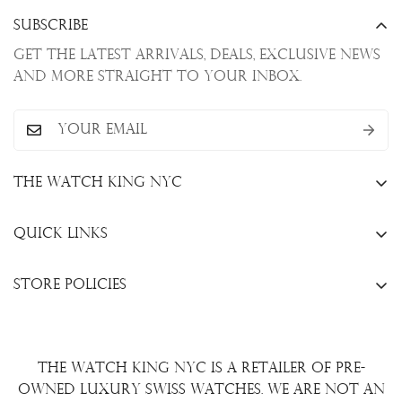
Subscribe
Get the latest arrivals, deals, exclusive news
and more straight to your inbox.
The Watch King NYC
13 W. 47th St., New York, NY 10036
Quick Links
+1(646)649-3237
Sell Your Watch
info@thewatchkingnyc.com
Store Policies
Trade Your Watch
Privacy Policy
Consign Your Watch
Returns & Exchanges
Repair/Restoration
The Watch King NYC is a retailer of pre-
Shipping Policy
Wire Transfer
owned luxury Swiss watches. We are not an