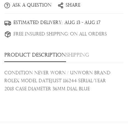
Ask a question
Share
Confirm your age
Estimated Delivery:
Aug 13 - Aug 17
Are you 18 years old or older?
Free Insured Shipping:
On all orders
No, I'm not
Yes, I am
Product description
Shipping
Condition Never Worn / Unworn Brand
Rolex Model Datejust 116244 Serial/Year
2018
Case Diameter 36mm Dial Blue