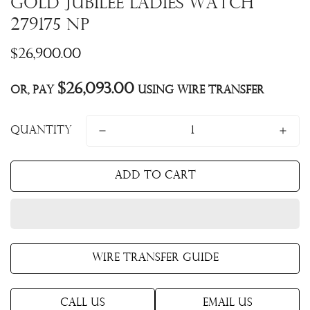
Gold Jubilee Ladies Watch
279175 NP
Regular
$26,900.00
price
$26,093.00
Or, pay
using Wire Transfer
Quantity
Add to cart
Wire Transfer Guide
Call Us
Email Us