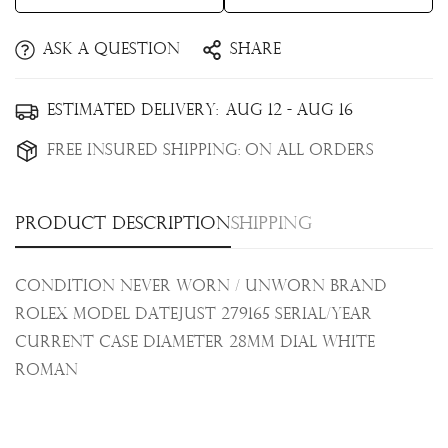
Ask a question
Share
Confirm your age
Estimated Delivery:
Aug 12 - Aug 16
Are you 18 years old or older?
Free Insured Shipping:
On all orders
No, I'm not
Yes, I am
Product description
Shipping
Condition Never Worn / Unworn Brand
Rolex Model Datejust 279165 Serial/Year
Current
Case Diameter 28mm Dial White
Roman