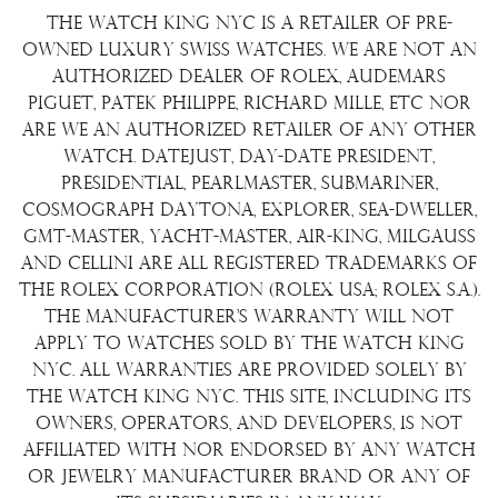
Returns & Exchanges
Repair/Restoration
The Watch King NYC is a retailer of pre-
Shipping Policy
Wire Transfer
owned luxury Swiss watches. We are not an
Terms & Condition
authorized dealer of Rolex, Audemars
Watch Sourcing
Piguet, Patek Philippe, Richard Mille, etc nor
Warranty
FAQs
are we an authorized retailer of any other
watch. Datejust, Day-Date President,
About Us
Presidential, Pearlmaster, Submariner,
Contact Us
Cosmograph Daytona, Explorer, Sea-Dweller,
GMT-Master, Yacht-Master, Air-King, Milgauss
and Cellini are all registered trademarks of
the Rolex Corporation (Rolex USA; Rolex S.A.).
The manufacturer's warranty will not
apply to watches sold by The Watch King
NYC. All warranties are provided solely by
The Watch King NYC. This site, including its
owners, operators, and developers, is not
affiliated with nor endorsed by any watch
or jewelry manufacturer brand or any of