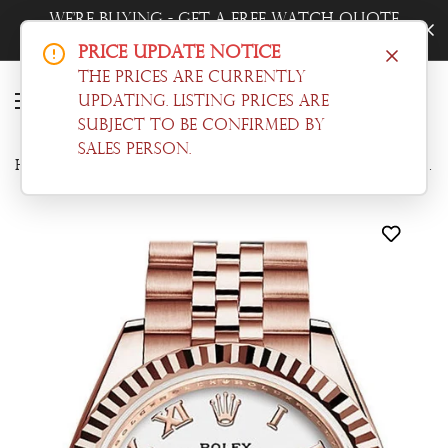
h Quote
Trade-In Your Watch - Get a Free 
Now!
Price Update Notice
The prices are currently
updating. Listing prices are
subject to be confirmed by
sales person.
Home
Datejust
Rolex Datejust 28 White Roman Dial Fluted Bezel Rose Gold Jubilee Ladies Watch 279175 NP