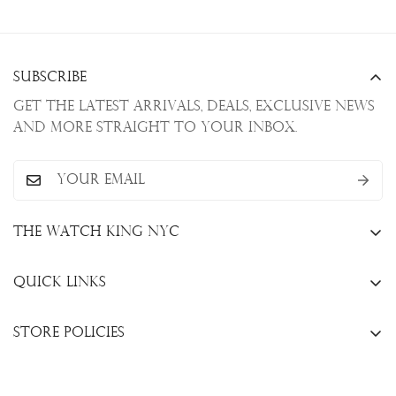
Subscribe
Get the latest arrivals, deals, exclusive news
and more straight to your inbox.
The Watch King NYC
13 W. 47th St., New York, NY 10036
Quick Links
+1(646)649-3237
Sell Your Watch
info@thewatchkingnyc.com
Store Policies
Trade Your Watch
Privacy Policy
Consign Your Watch