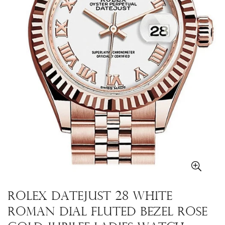
Rolex Datejust 28 White
Roman Dial Fluted Bezel Rose