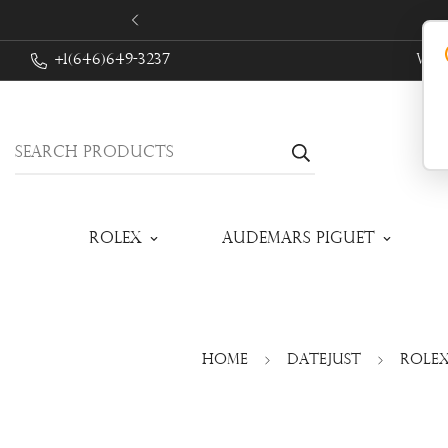
+1(646)649-3237
We 
Search products
Rolex
Audemars Piguet
Home
Datejust
Rolex