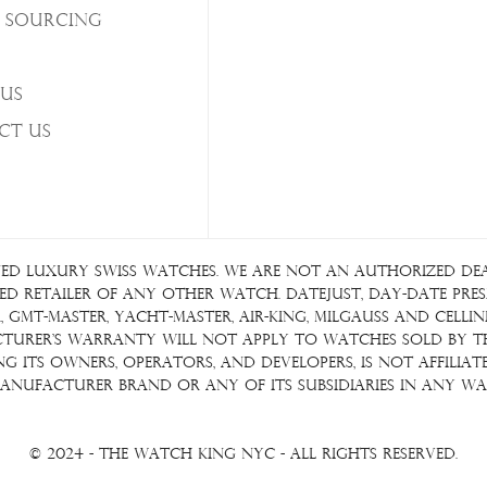
 Sourcing
Us
ct Us
ed luxury Swiss watches. We are not an authorized deale
d retailer of any other watch. Datejust, Day-Date Presid
GMT-Master, Yacht-Master, Air-King, Milgauss and Cellin
acturer's warranty will not apply to watches sold by 
ding its owners, operators, and developers, is not affil
anufacturer brand or any of its subsidiaries in any wa
© 2024 - The Watch King NYC - All Rights Reserved.