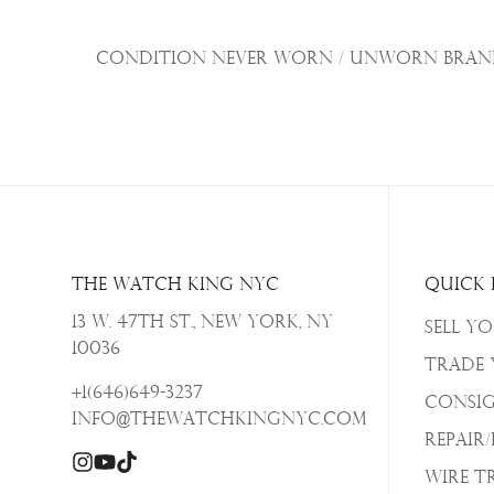
Condition Never Worn / Unworn Brand 
The Watch King NYC
Quick 
13 W. 47th St., New York, NY
Sell Y
10036
Trade
+1(646)649-3237
Consi
info@thewatchkingnyc.com
Repair
Wire T