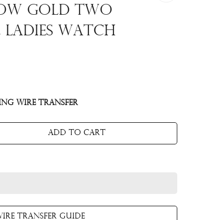
low Gold Two
e Ladies Watch
ing Wire Transfer
Add to cart
ire Transfer Guide