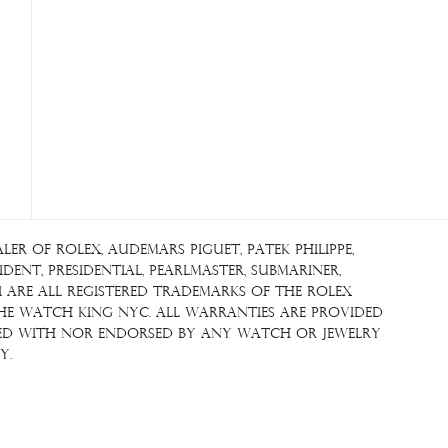
r of Rolex, Audemars Piguet, Patek Philippe,
ent, Presidential, Pearlmaster, Submariner,
i are all registered trademarks of the Rolex
The Watch King NYC. All warranties are provided
iated with nor endorsed by any watch or jewelry
y.