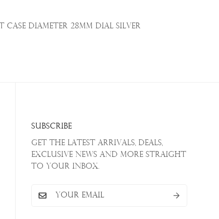
t
Case Diameter 28mm Dial Silver
Subscribe
Get the latest arrivals, deals,
exclusive news and more straight
to your inbox.