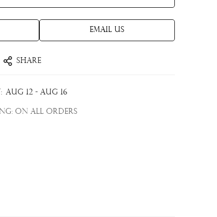
Email Us
Share
:
Aug 12 - Aug 16
ing:
On all orders