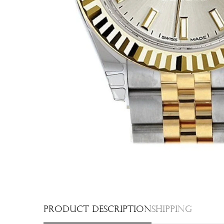
Product description
Shipping