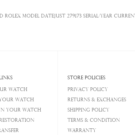
Rolex Model Datejust 279173 Serial/Year
Curren
Links
Store Policies
our Watch
Privacy Policy
 Your Watch
Returns & Exchanges
gn Your Watch
Shipping Policy
/Restoration
Terms & Condition
ransfer
Warranty