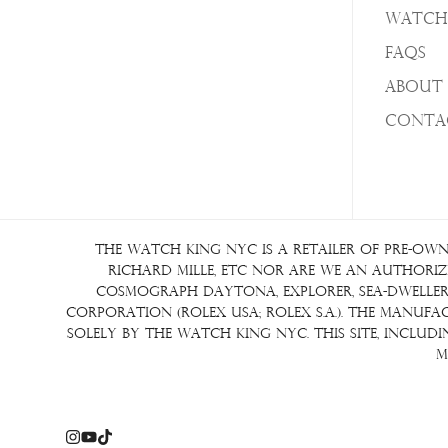
Watch
FAQs
About 
Conta
The Watch King NYC is a retailer of pre-own
Richard Mille, etc nor are we an authorize
Cosmograph Daytona, Explorer, Sea-Dweller, 
Corporation (Rolex USA; Rolex S.A.). The manuf
solely by The Watch King NYC. This site, inclu
m