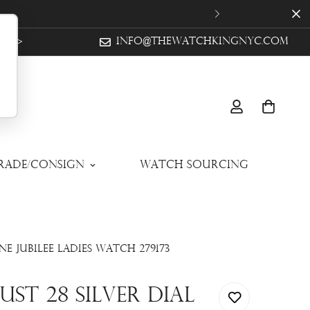
ow >
info@thewatchkingnyc.com
Trade/Consign
Watch Sourcing
e Jubilee Ladies Watch 279173
st 28 Silver Dial