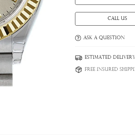
Call Us
Ask a question
Confirm your age
Estimated Delivery
Are you 18 years old or older?
Free Insured Shipp
No, I'm not
Yes, I am