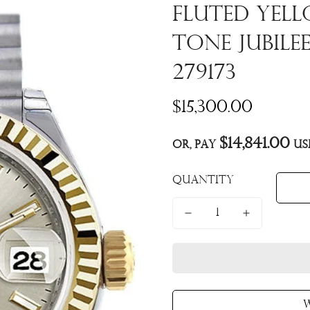
Fluted Yel
Tone Jubile
279173
Regular
$15,300.00
price
$14,841.00
Or, pay
us
Quantity
W