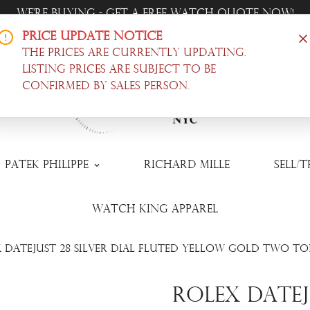
Trade-In Your Watch - Get a Free Quote Now!
Price Update Notice
Offer Luxury Timepieces, @ Wholesale Prices! |
Shop N
The prices are currently updating.
Listing prices are subject to be
confirmed by sales person.
Patek Philippe
Richard Mille
Sell/
Watch King Apparel
 Datejust 28 Silver Dial Fluted Yellow Gold Two Ton
Rolex Dateju