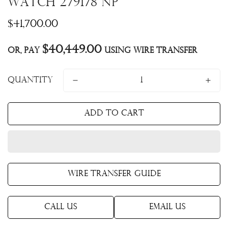
Watch 279178 NP
Regular
$41,700.00
price
$40,449.00
Or, pay
using Wire Transfer
Quantity
Add to cart
Wire Transfer Guide
Call Us
Email Us