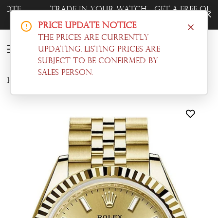
Trade-In Your Watch - Get a Free Quote
Now!
Price Update Notice
The prices are currently
updating. Listing prices are
subject to be confirmed by
sales person.
Home
Datejust
Rolex Datejust 28 Champagne Dial Fluted Bezel Jubilee Ladies Watch 279178 NP