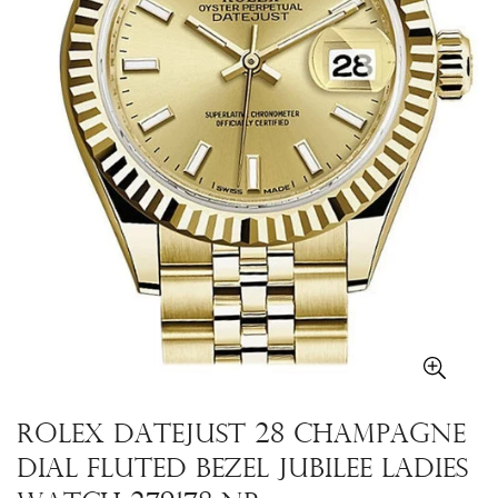
Rolex Datejust 28 Champagne
Dial Fluted Bezel Jubilee Ladies