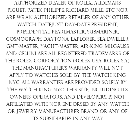
Terms & Condition
authorized dealer of Rolex, Audemars
Watch Sourcing
Piguet, Patek Philippe, Richard Mille, etc nor
Warranty
FAQs
are we an authorized retailer of any other
watch. Datejust, Day-Date President,
About Us
Presidential, Pearlmaster, Submariner,
Contact Us
Cosmograph Daytona, Explorer, Sea-Dweller,
GMT-Master, Yacht-Master, Air-King, Milgauss
and Cellini are all registered trademarks of
the Rolex Corporation (Rolex USA; Rolex S.A.).
The manufacturer's warranty will not
apply to watches sold by The Watch King
NYC. All warranties are provided solely by
The Watch King NYC. This site, including its
owners, operators, and developers, is not
affiliated with nor endorsed by any watch
or jewelry manufacturer brand or any of
its subsidiaries in any way.