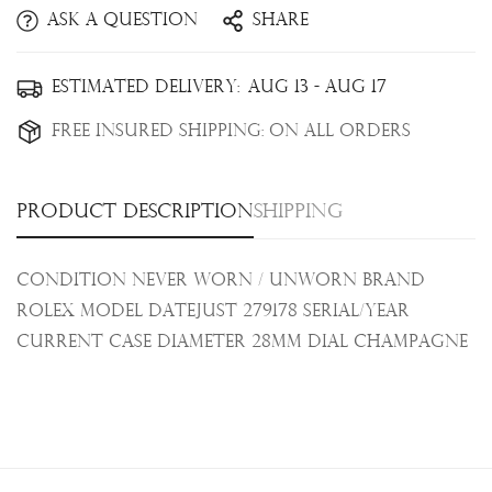
Ask a question
Share
Confirm your age
Estimated Delivery:
Aug 13 - Aug 17
Are you 18 years old or older?
Free Insured Shipping:
On all orders
No, I'm not
Yes, I am
Product description
Shipping
Condition Never Worn / Unworn Brand
Rolex Model Datejust 279178 Serial/Year
Current
Case Diameter 28mm Dial Champagne