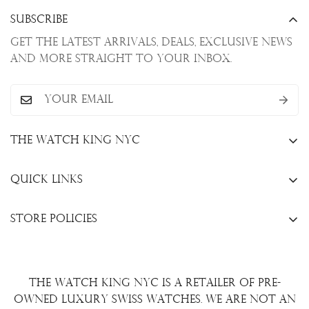
Subscribe
Get the latest arrivals, deals, exclusive news
and more straight to your inbox.
The Watch King NYC
13 W. 47th St., New York, NY 10036
Quick Links
+1(646)649-3237
Sell Your Watch
info@thewatchkingnyc.com
Store Policies
Trade Your Watch
Privacy Policy
Consign Your Watch
Returns & Exchanges
Repair/Restoration
The Watch King NYC is a retailer of pre-
Shipping Policy
Wire Transfer
owned luxury Swiss watches. We are not an