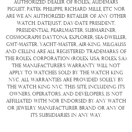
Terms & Condition
authorized dealer of Rolex, Audemars
Watch Sourcing
Piguet, Patek Philippe, Richard Mille, etc nor
Warranty
FAQs
are we an authorized retailer of any other
watch. Datejust, Day-Date President,
About Us
Presidential, Pearlmaster, Submariner,
Contact Us
Cosmograph Daytona, Explorer, Sea-Dweller,
GMT-Master, Yacht-Master, Air-King, Milgauss
and Cellini are all registered trademarks of
the Rolex Corporation (Rolex USA; Rolex S.A.).
The manufacturer's warranty will not
apply to watches sold by The Watch King
NYC. All warranties are provided solely by
The Watch King NYC. This site, including its
owners, operators, and developers, is not
affiliated with nor endorsed by any watch
or jewelry manufacturer brand or any of
its subsidiaries in any way.