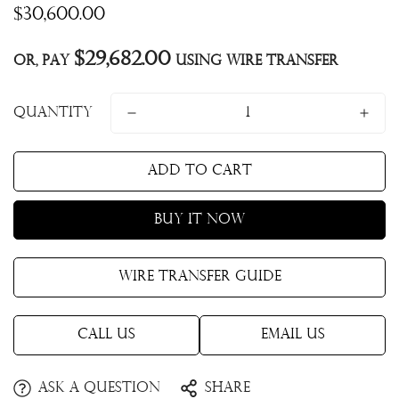
Regular
$30,600.00
price
$29,682.00
Or, pay
using Wire Transfer
Quantity
Add to cart
Buy it now
Wire Transfer Guide
Call Us
Email Us
Ask a question
Share