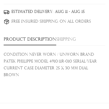
Confirm your age
Estimated Delivery:
Aug 11 - Aug 15
Free Insured Shipping:
On all orders
Are you 18 years old or older?
No, I'm not
Yes, I am
Product description
Shipping
Condition Never Worn / Unworn Brand
Patek Philippe Model 4910/11R-010 Serial/Year
Current Case Diameter
25 x 30 mm
Dial
Brown