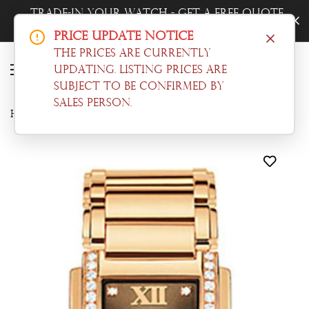
Trade-In Your Watch - Get a Free Quote
Now!
Price Update Notice
The prices are currently
updating. Listing prices are
subject to be confirmed by
sales person.
Home
Patek Philippe
Patek Philippe Twenty-4 Ladies Watch 4910/11R-010