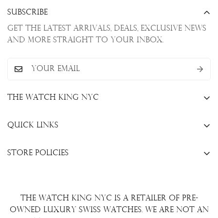
Subscribe
Get the latest arrivals, deals, exclusive news
and more straight to your inbox.
The Watch King NYC
13 W. 47th St., New York, NY 10036
Quick Links
+1(646)649-3237
Sell Your Watch
info@thewatchkingnyc.com
Store Policies
Trade Your Watch
Privacy Policy
Consign Your Watch
Returns & Exchanges
Repair/Restoration
The Watch King NYC is a retailer of pre-
Shipping Policy
Wire Transfer
owned luxury Swiss watches. We are not an