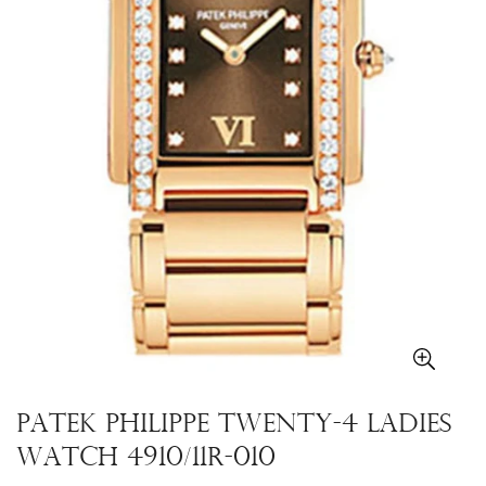
Patek Philippe Twenty-4 Ladies
Watch 4910/11R-010