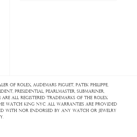
r of Rolex, Audemars Piguet, Patek Philippe,
ent, Presidential, Pearlmaster, Submariner,
i are all registered trademarks of the Rolex
The Watch King NYC. All warranties are provided
iated with nor endorsed by any watch or jewelry
y.