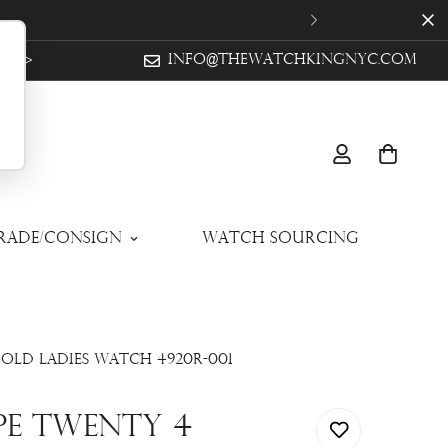
ow >
info@thewatchkingnyc.com
Trade/Consign
Watch Sourcing
old Ladies Watch 4920R-001
ppe Twenty 4