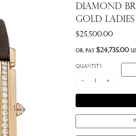
Diamond Br
Gold Ladies
Regular
$25,500.00
price
$24,735.00
Or, pay
us
Quantity
W