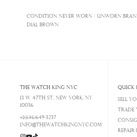
Condition Never Worn / Unworn Brand 
Dial Brown
The Watch King NYC
Quick 
13 W. 47th St., New York, NY
Sell Y
10036
Trade
+1(646)649-3237
Consi
info@thewatchkingnyc.com
Repair