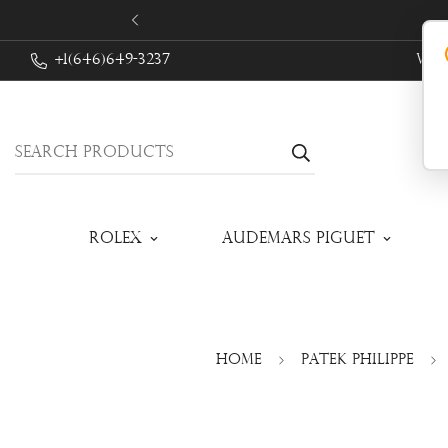
+1(646)649-3237
We 
Search products
Rolex
Audemars Piguet
Home
Patek Philippe