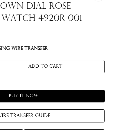
own Dial Rose
 Watch 4920R-001
ing Wire Transfer
Add to cart
Buy it now
ire Transfer Guide