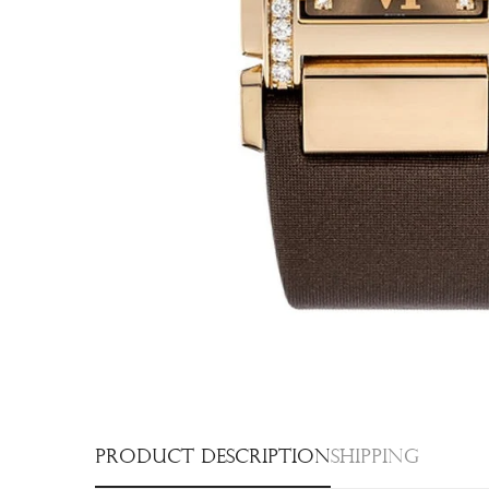
Product description
Shipping