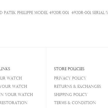
Patek Philippe Model 4920R/001
4920R-001
Serial/
Links
Store Policies
our Watch
Privacy Policy
 Your Watch
Returns & Exchanges
gn Your Watch
Shipping Policy
/Restoration
Terms & Condition