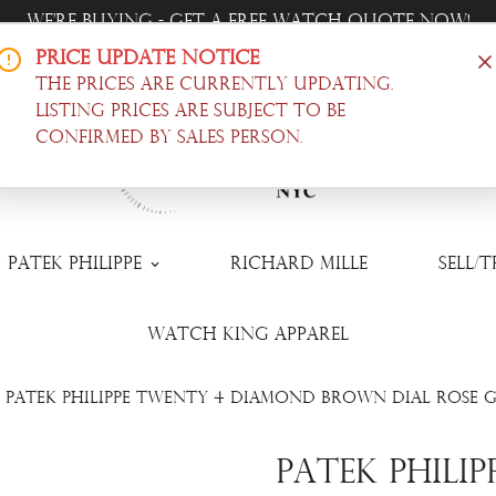
Trade-In Your Watch - Get a Free Quote Now!
Price Update Notice
Offer Luxury Timepieces, @ Wholesale Prices! |
Shop N
The prices are currently updating.
Listing prices are subject to be
confirmed by sales person.
Patek Philippe
Richard Mille
Sell/
Watch King Apparel
Patek Philippe Twenty 4 Diamond Brown Dial Rose G
Patek Phili