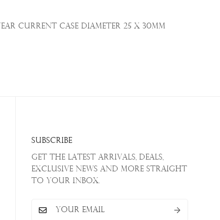
Year Current Case Diameter
25 x 30mm
Subscribe
Get the latest arrivals, deals,
exclusive news and more straight
to your inbox.