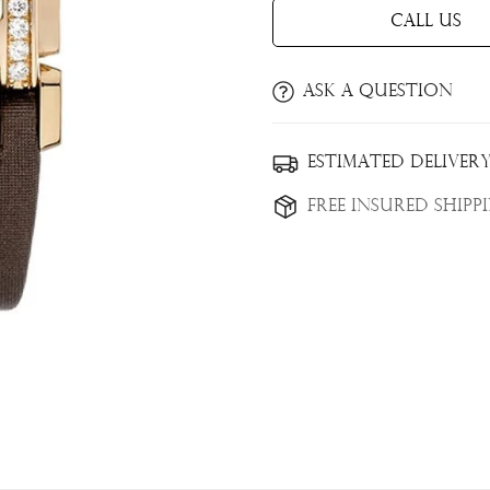
Call Us
Ask a question
Estimated Delivery
Confirm your age
Free Insured Shipp
Are you 18 years old or older?
No, I'm not
Yes, I am