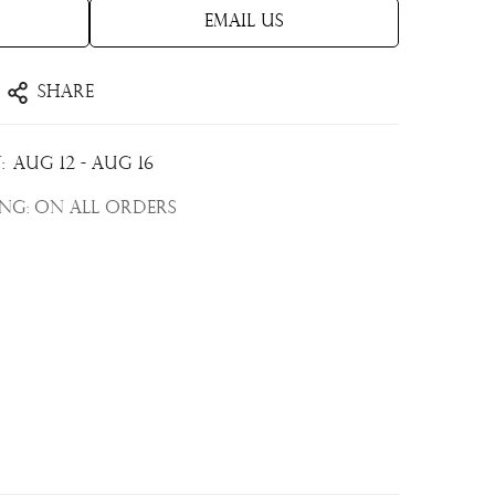
Email Us
Share
:
Aug 12 - Aug 16
ing:
On all orders