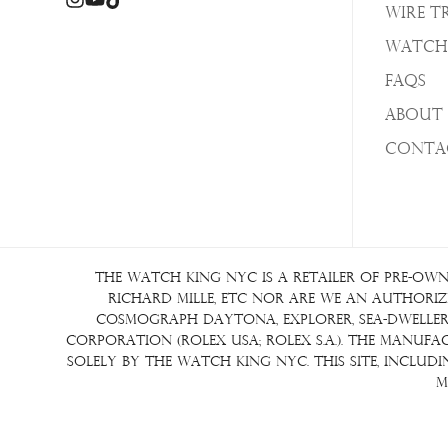
Wire T
Watch
FAQs
About 
Conta
The Watch King NYC is a retailer of pre-own
Richard Mille, etc nor are we an authorize
Cosmograph Daytona, Explorer, Sea-Dweller, 
Corporation (Rolex USA; Rolex S.A.). The manuf
solely by The Watch King NYC. This site, inclu
m