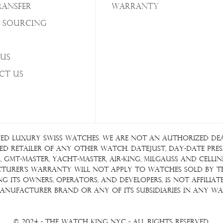
ransfer
Warranty
 Sourcing
Us
ct Us
ed luxury Swiss watches. We are not an authorized deale
d retailer of any other watch. Datejust, Day-Date Presid
GMT-Master, Yacht-Master, Air-King, Milgauss and Cellin
acturer's warranty will not apply to watches sold by 
ding its owners, operators, and developers, is not affil
anufacturer brand or any of its subsidiaries in any wa
© 2024 - The Watch King NYC - All Rights Reserved.