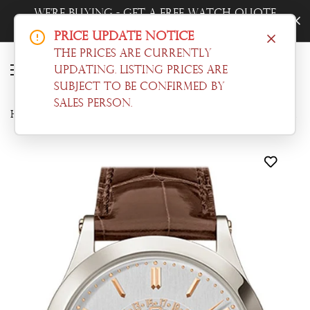
Quote
Trade-In Your Watch - Get a Free Qu
Now!
Price Update Notice
The prices are currently
updating. Listing prices are
subject to be confirmed by
sales person.
Home
Complications
PATEK PHILIPPE Grand Complications Automatic Men's Watch 5496P-015 5496P