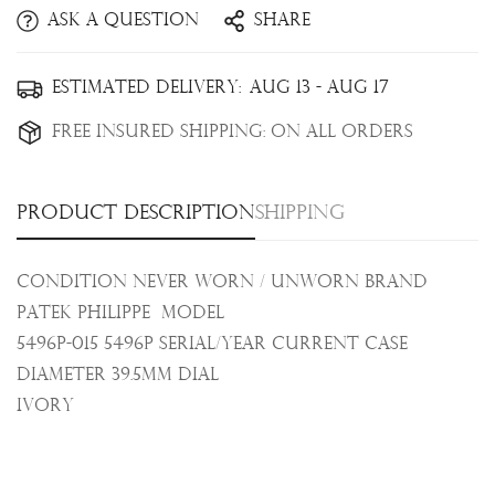
Ask a question
Share
Confirm your age
Estimated Delivery:
Aug 13 - Aug 17
Free Insured Shipping:
On all orders
Are you 18 years old or older?
No, I'm not
Yes, I am
Product description
Shipping
Condition Never Worn / Unworn Brand
Patek Philippe Model
5496P-015 5496P Serial/Year Current Case
Diameter 39.5mm Dial
Ivory