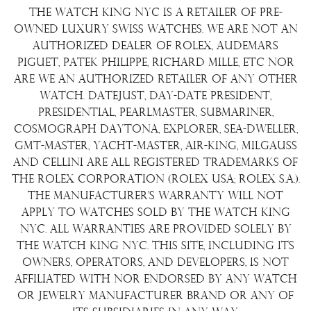
Repair/Restoration
The Watch King NYC is a retailer of pre-
Shipping Policy
Wire Transfer
owned luxury Swiss watches. We are not an
Terms & Condition
authorized dealer of Rolex, Audemars
Watch Sourcing
Piguet, Patek Philippe, Richard Mille, etc nor
Warranty
FAQs
are we an authorized retailer of any other
watch. Datejust, Day-Date President,
About Us
Presidential, Pearlmaster, Submariner,
Contact Us
Cosmograph Daytona, Explorer, Sea-Dweller,
GMT-Master, Yacht-Master, Air-King, Milgauss
and Cellini are all registered trademarks of
the Rolex Corporation (Rolex USA; Rolex S.A.).
The manufacturer's warranty will not
apply to watches sold by The Watch King
NYC. All warranties are provided solely by
The Watch King NYC. This site, including its
owners, operators, and developers, is not
affiliated with nor endorsed by any watch
or jewelry manufacturer brand or any of