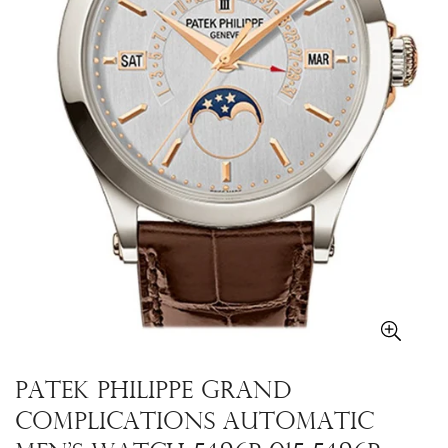
PATEK PHILIPPE Grand
Complications Automatic