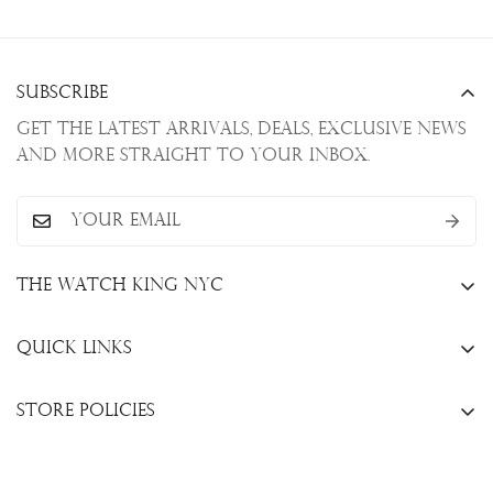
Subscribe
Get the latest arrivals, deals, exclusive news
and more straight to your inbox.
The Watch King NYC
13 W. 47th St., New York, NY 10036
Quick Links
+1(646)649-3237
Sell Your Watch
info@thewatchkingnyc.com
Store Policies
Trade Your Watch
Privacy Policy
Consign Your Watch
Returns & Exchanges