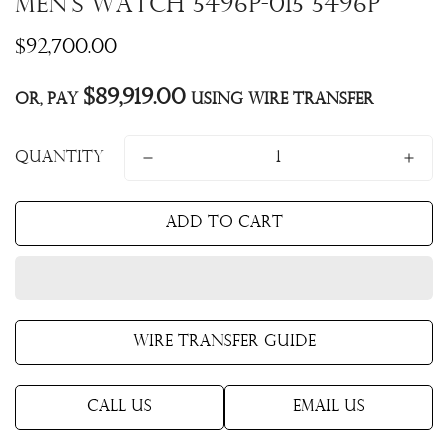
Men's Watch 5496P-015 5496P
Regular
$92,700.00
price
$89,919.00
Or, pay
using Wire Transfer
Quantity
Add to cart
Wire Transfer Guide
Call Us
Email Us