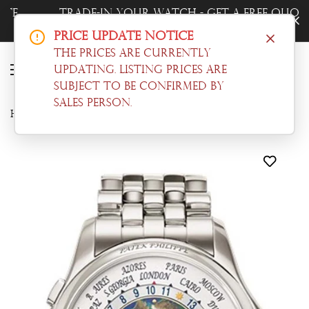
Trade-In Your Watch - Get a Free Quote
Now!
Price Update Notice
The prices are currently
updating. Listing prices are
subject to be confirmed by
sales person.
Home
Complications
Patek Philippe Complications World Time Automatic Blue Dial Men's Watch 5131/1P-001