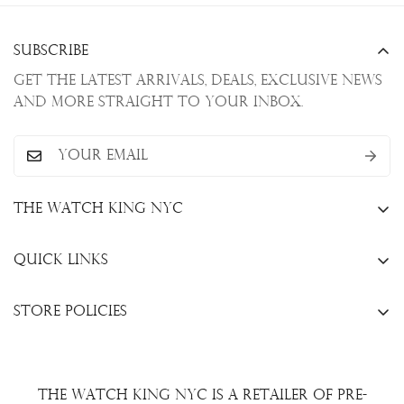
Subscribe
Get the latest arrivals, deals, exclusive news
and more straight to your inbox.
The Watch King NYC
13 W. 47th St., New York, NY 10036
Quick Links
+1(646)649-3237
Sell Your Watch
info@thewatchkingnyc.com
Store Policies
Trade Your Watch
Privacy Policy
Consign Your Watch
Returns & Exchanges
Repair/Restoration
The Watch King NYC is a retailer of pre-