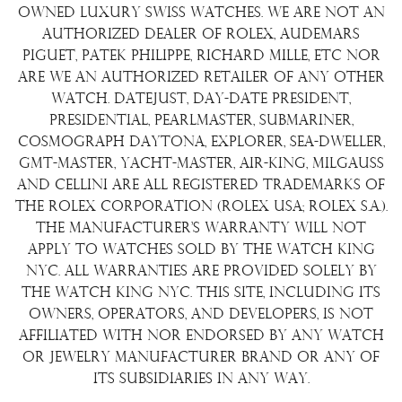
Shipping Policy
Wire Transfer
owned luxury Swiss watches. We are not an
Terms & Condition
authorized dealer of Rolex, Audemars
Watch Sourcing
Piguet, Patek Philippe, Richard Mille, etc nor
Warranty
FAQs
are we an authorized retailer of any other
watch. Datejust, Day-Date President,
About Us
Presidential, Pearlmaster, Submariner,
Contact Us
Cosmograph Daytona, Explorer, Sea-Dweller,
GMT-Master, Yacht-Master, Air-King, Milgauss
and Cellini are all registered trademarks of
the Rolex Corporation (Rolex USA; Rolex S.A.).
The manufacturer's warranty will not
apply to watches sold by The Watch King
NYC. All warranties are provided solely by
The Watch King NYC. This site, including its
owners, operators, and developers, is not
affiliated with nor endorsed by any watch
or jewelry manufacturer brand or any of
its subsidiaries in any way.