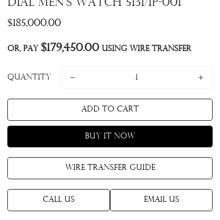
Dial Men's Watch 5131/1P-001
Regular
$185,000.00
price
$179,450.00
Or, pay
using Wire Transfer
Quantity
Add to cart
Buy it now
Wire Transfer Guide
Call Us
Email Us