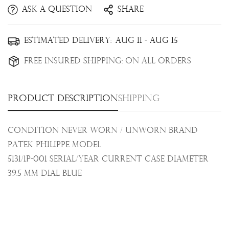
Ask a question
Share
Confirm your age
Estimated Delivery:
Aug 11 - Aug 15
Are you 18 years old or older?
Free Insured Shipping:
On all orders
No, I'm not
Yes, I am
Product description
Shipping
Condition Never Worn / Unworn Brand
Patek Philippe Model
5131/1P-001 Serial/Year Current Case Diameter
39.5 mm
Dial
Blue