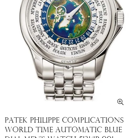
Patek Philippe Complications
World Time Automatic Blue