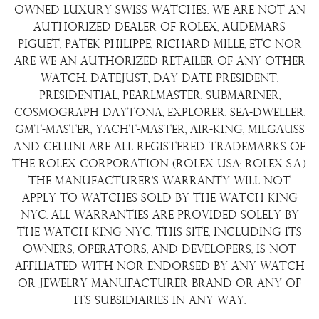
Shipping Policy
Wire Transfer
owned luxury Swiss watches. We are not an
Terms & Condition
authorized dealer of Rolex, Audemars
Watch Sourcing
Piguet, Patek Philippe, Richard Mille, etc nor
Warranty
FAQs
are we an authorized retailer of any other
watch. Datejust, Day-Date President,
About Us
Presidential, Pearlmaster, Submariner,
Contact Us
Cosmograph Daytona, Explorer, Sea-Dweller,
GMT-Master, Yacht-Master, Air-King, Milgauss
and Cellini are all registered trademarks of
the Rolex Corporation (Rolex USA; Rolex S.A.).
The manufacturer's warranty will not
apply to watches sold by The Watch King
NYC. All warranties are provided solely by
The Watch King NYC. This site, including its
owners, operators, and developers, is not
affiliated with nor endorsed by any watch
or jewelry manufacturer brand or any of
its subsidiaries in any way.