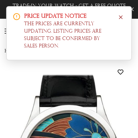
Trade-In Your Watch - Get a Free Quote
Now!
Price Update Notice
The prices are currently
updating. Listing prices are
subject to be confirmed by
sales person.
Home
Calatrava
Patek Philippe Calatrava Enamel Artwork Dial Black Leather 5077P-097