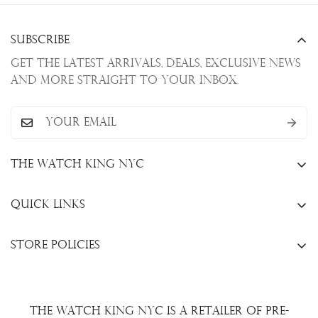
Subscribe
Get the latest arrivals, deals, exclusive news
and more straight to your inbox.
The Watch King NYC
13 W. 47th St., New York, NY 10036
Quick Links
+1(646)649-3237
Sell Your Watch
info@thewatchkingnyc.com
Store Policies
Trade Your Watch
Privacy Policy
Consign Your Watch
Returns & Exchanges
Repair/Restoration
The Watch King NYC is a retailer of pre-