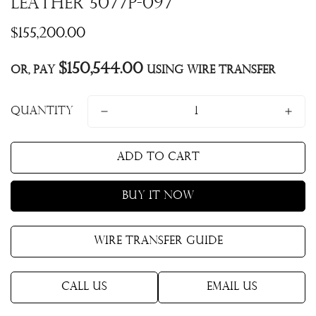
Leather 5077P-097
Regular
$155,200.00
price
$150,544.00
Or, pay
using Wire Transfer
Quantity
Add to cart
Buy it now
Wire Transfer Guide
Call Us
Email Us