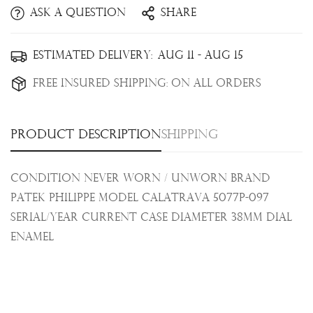
Ask a question
Share
Confirm your age
Estimated Delivery:
Aug 11 - Aug 15
Are you 18 years old or older?
Free Insured Shipping:
On all orders
No, I'm not
Yes, I am
Product description
Shipping
Condition Never Worn / Unworn Brand
Patek Philippe Model Calatrava 5077P-097
Serial/Year Current Case Diameter 38mm Dial
Enamel