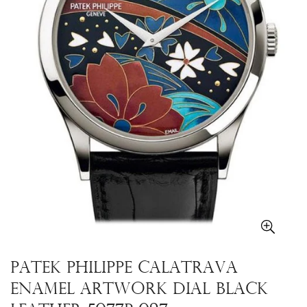
Patek Philippe Calatrava
Enamel Artwork Dial Black