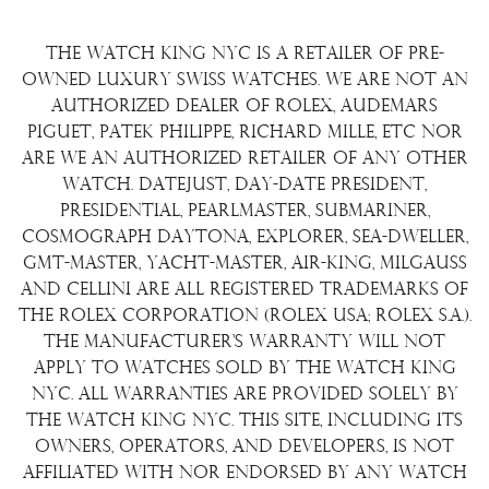
Consign Your Watch
Returns & Exchanges
Repair/Restoration
The Watch King NYC is a retailer of pre-
Shipping Policy
Wire Transfer
owned luxury Swiss watches. We are not an
Terms & Condition
authorized dealer of Rolex, Audemars
Watch Sourcing
Piguet, Patek Philippe, Richard Mille, etc nor
Warranty
FAQs
are we an authorized retailer of any other
watch. Datejust, Day-Date President,
About Us
Presidential, Pearlmaster, Submariner,
Contact Us
Cosmograph Daytona, Explorer, Sea-Dweller,
GMT-Master, Yacht-Master, Air-King, Milgauss
and Cellini are all registered trademarks of
the Rolex Corporation (Rolex USA; Rolex S.A.).
The manufacturer's warranty will not
apply to watches sold by The Watch King
NYC. All warranties are provided solely by
The Watch King NYC. This site, including its
owners, operators, and developers, is not
affiliated with nor endorsed by any watch