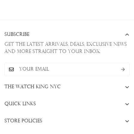
Subscribe
Get the latest arrivals, deals, exclusive news
and more straight to your inbox.
The Watch King NYC
13 W. 47th St., New York, NY 10036
Quick Links
+1(646)649-3237
Sell Your Watch
info@thewatchkingnyc.com
Store Policies
Trade Your Watch
Privacy Policy