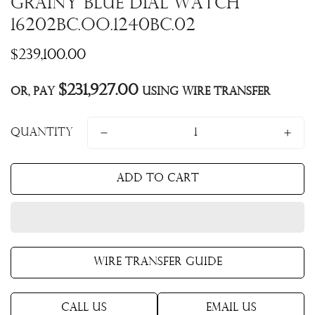
Grainy Blue Dial Watch
16202BC.OO.1240BC.02
Regular
$239,100.00
price
$231,927.00
Or, pay
using Wire Transfer
Quantity
Add to cart
Wire Transfer Guide
Call Us
Email Us