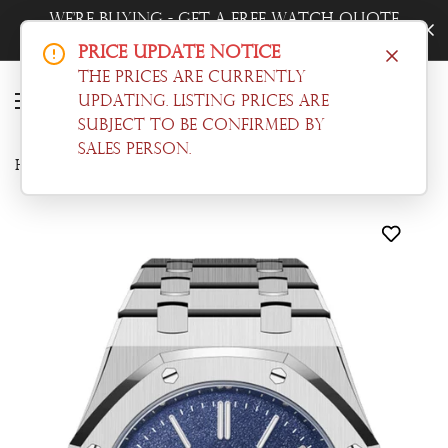
Quote
Trade-In Your Watch - Get a Free Qu
Now!
Price Update Notice
The prices are currently
updating. Listing prices are
subject to be confirmed by
sales person.
Home
Audemars Piguet
Audemars Piguet Royal Oak Jumbo Extra Thin White Gold Grainy Blue Dial Watch 16202BC.OO.1240BC.02