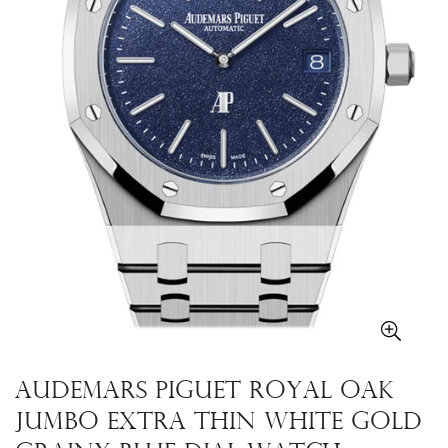
Audemars Piguet Royal Oak
Jumbo Extra Thin White Gold