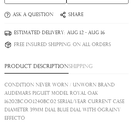
Ask a question
Share
Confirm your age
Estimated Delivery:
Aug 12 - Aug 16
Are you 18 years old or older?
Free Insured Shipping:
On all orders
No, I'm not
Yes, I am
Product description
Shipping
Condition Never Worn / Unworn Brand
Audemars Piguet Model Royal Oak
16202BC.OO.1240BC.02 Serial/Year Current Case
Diameter 39mm Dial Blue dial with Ògrainy
effectÓ