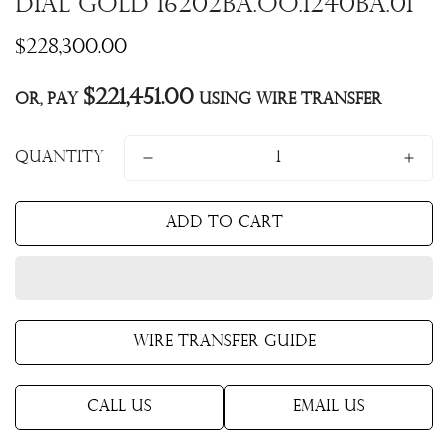
dial Gold 16202BA.OO.1240BA.01
Regular
$228,300.00
price
$221,451.00
Or, pay
using Wire Transfer
Quantity
Add to cart
Wire Transfer Guide
Call Us
Email Us