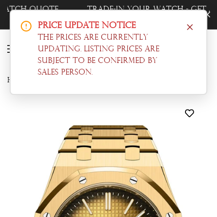
Trade-In Your Watch - Get a Free Quote
Now!
Price Update Notice
The prices are currently
updating. Listing prices are
subject to be confirmed by
sales person.
Home
Audemars Piguet
Audemars Piguet Royal Oak 39 Smoked yellow gold-toned dial Gold 16202BA.OO.1240BA.01