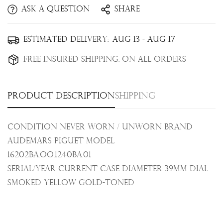
Ask a question
Share
Confirm your age
Estimated Delivery:
Aug 13 - Aug 17
Free Insured Shipping:
On all orders
Are you 18 years old or older?
No, I'm not
Yes, I am
Product description
Shipping
Condition Never Worn / Unworn Brand
Audemars Piguet Model
16202BA.OO.1240BA.01
Serial/Year Current Case Diameter 39mm Dial
Smoked yellow gold-toned