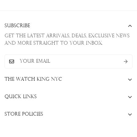
Subscribe
Get the latest arrivals, deals, exclusive news
and more straight to your inbox.
The Watch King NYC
13 W. 47th St., New York, NY 10036
Quick Links
+1(646)649-3237
Sell Your Watch
info@thewatchkingnyc.com
Store Policies
Trade Your Watch
Privacy Policy
Consign Your Watch
Returns & Exchanges