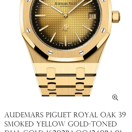
Audemars Piguet Royal Oak 39
Smoked yellow gold-toned