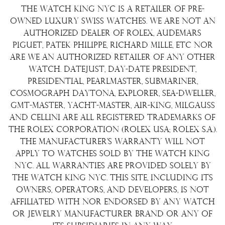
Repair/Restoration
The Watch King NYC is a retailer of pre-
Shipping Policy
Wire Transfer
owned luxury Swiss watches. We are not an
Terms & Condition
authorized dealer of Rolex, Audemars
Watch Sourcing
Piguet, Patek Philippe, Richard Mille, etc nor
Warranty
FAQs
are we an authorized retailer of any other
watch. Datejust, Day-Date President,
About Us
Presidential, Pearlmaster, Submariner,
Contact Us
Cosmograph Daytona, Explorer, Sea-Dweller,
GMT-Master, Yacht-Master, Air-King, Milgauss
and Cellini are all registered trademarks of
the Rolex Corporation (Rolex USA; Rolex S.A.).
The manufacturer's warranty will not
apply to watches sold by The Watch King
NYC. All warranties are provided solely by
The Watch King NYC. This site, including its
owners, operators, and developers, is not
affiliated with nor endorsed by any watch
or jewelry manufacturer brand or any of